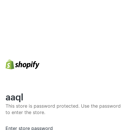
aaql
This store is password protected. Use the password
to enter the store.
Enter store password