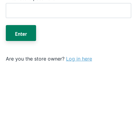
Enter
Are you the store owner?
Log in here